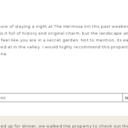
sure of staying a night at
The Hermosa Inn
this past weeken
 is it full of history and original charm, but the landscape
u feel like you are in a secret garden. Not to mention, its
ed at in the valley. I would highly recommend this propert
ona.
 Saturday evening with the entire family (brought the pup
acious two-bedroom casita, equipped with a reserved crib
ONS
S
ous snacks/beverages for JJ and I.
ed up for dinner, we walked the property to check out th