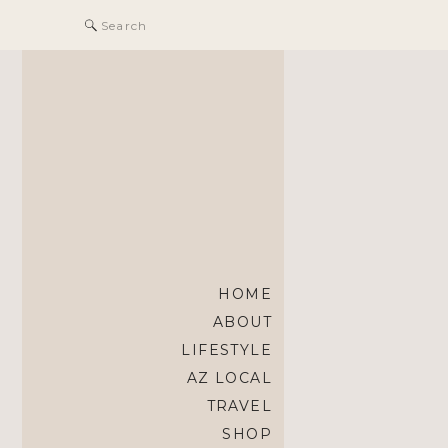
Search
for:
HOME
ABOUT
LIFESTYLE
AZ LOCAL
TRAVEL
SHOP