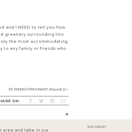
d and I NEED to tell you how
 and greenery surrounding this
 easily the most accommodating
y to any family or friends who
33 WEEKS PREGNANT (Round 2)
»
s too!) and were
 for Vivienne to sleep in,
HARE ON:
SITE CREDIT
e area and take in our