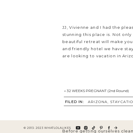
JJ, Vivienne and I had the plea
stunning this place is. Not only
beautiful retreat will make yo
and friendly hotel we have stay
are looking to vacation in Ariz
«
32 WEEKS PREGNANT (2nd Round)
We arrived at around 530pm on
accommodated with the most sp
FILED IN:
ARIZONA
,
STAYCATI
dog treats, and so many delici
© 2013- 2023 WHATLOLALIKES
Before getting ourselves clean