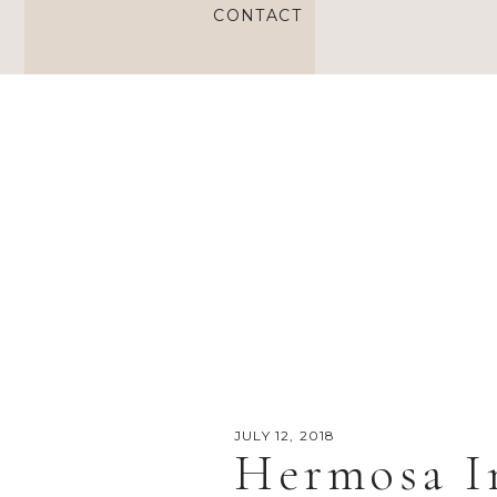
CONTACT
JULY 12, 2018
Hermosa I