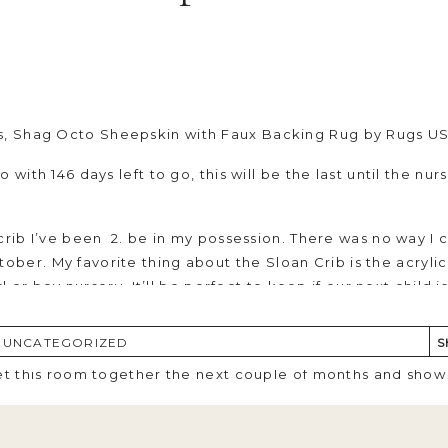
s,
Shag Octo Sheepskin with Faux Backing Rug
by Rugs U
with 146 days left to go, this will be the last until the nurse
 crib I’ve been 2. be in my possession. There was no way I 
ober. My favorite thing about the
Sloan Crib
is the acryli
rl or boy nursery. It’ll be perfect to keep if our next child 
 I’ve been searching for as I really wanted a rug that woul
,
UNCATEGORIZED
S
tly where its going to go in the room but the comfort and 
get this room together the next couple of months and show 