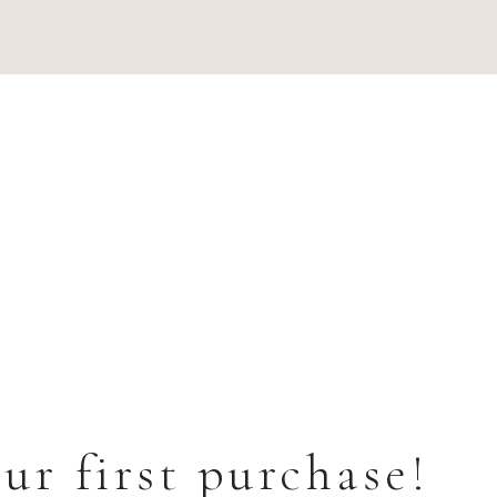
ur first purchase!