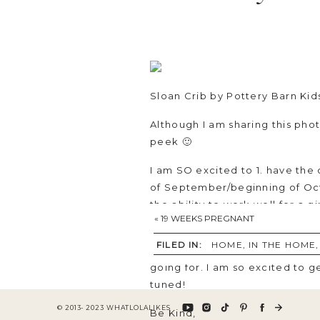
Sloan Crib
by Pottery Barn Kid
Although I am sharing this photo 
peek 🙂
I am SO excited to 1. have the
of September/beginning of Oct
the ability to work well for a gi
«
19 WEEKS PREGNANT
The
sheepskin rug
is something
FILED IN:
HOME
,
IN THE HOME
nursery. I haven’t decided exac
going for. I am so excited to 
tuned!
© 2013- 2023 WHATLOLALIKES
Be Kind,