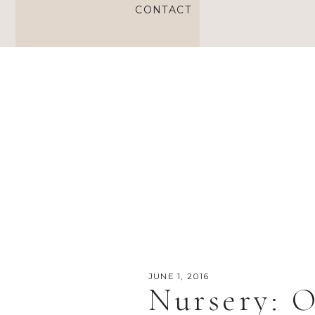
CONTACT
JUNE 1, 2016
Nursery: O