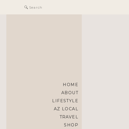
Search
for:
HOME
ABOUT
LIFESTYLE
AZ LOCAL
TRAVEL
SHOP