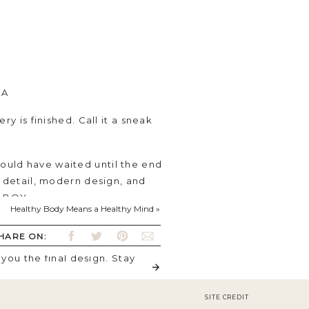
SA
ry is finished. Call it a sneak
could have waited until the end
c detail, modern design, and
is BOY.
Healthy Body Means a Healthy Mind
»
d give a cozy vibe to the
HARE ON:
color is on point for what I was
you the final design. Stay
SITE CREDIT