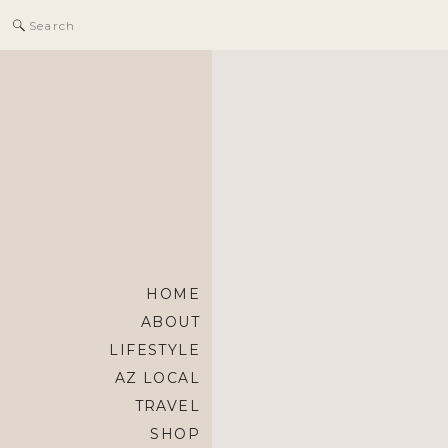
Search
for:
HOME
ABOUT
LIFESTYLE
AZ LOCAL
TRAVEL
SHOP