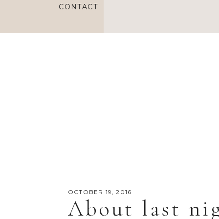
CONTACT
OCTOBER 19, 2016
About last ni