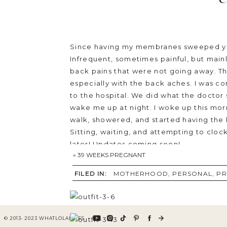
Since having my membranes sweeped yest
Infrequent, sometimes painful, but mainl
back pains that were not going away. The
especially with the back aches. I was 
to the hospital. We did what the doctor 
wake me up at night. I woke up this morni
walk, showered, and started having the b
Sitting, waiting, and attempting to clo
later! Updates coming soon!
«
39 WEEKS PREGNANT
Sharing the last outfit I photographed
FILED IN:
MOTHERHOOD
,
PERSONAL
,
PR
Nom Maternity can be worn before and af
© 2013- 2023 WHATLOLALIKES