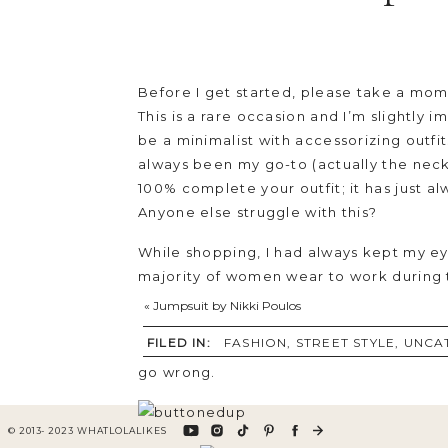
Before I get started, please take a mome
This is a rare occasion and I’m slightly
be a minimalist with accessorizing outf
always been my go-to (actually the neckla
100% complete your outfit; it has just a
Anyone else struggle with this?
While shopping, I had always kept my eye
majority of women wear to work during t
out or while running errands ; paired wit
«
Jumpsuit by Nikki Poulos
paired this tunic with short black shorts
FILED IN:
FASHION
,
STREET STYLE
,
UNCA
slightly see through, it gives off a sexy 
go wrong.
© 2013- 2023 WHATLOLALIKES