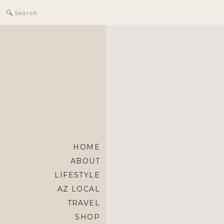
Search
for:
HOME
ABOUT
LIFESTYLE
AZ LOCAL
TRAVEL
SHOP