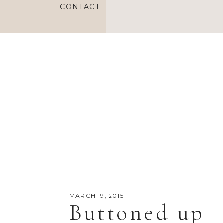
CONTACT
MARCH 19, 2015
Buttoned up